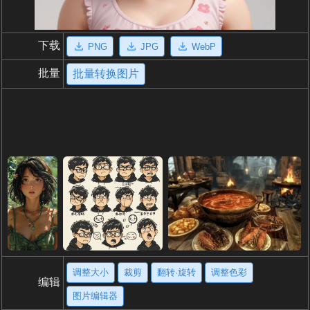
下载
PNG
JPG
WebP
批量
批量转换图片
调整大小
裁剪
翻转·旋转
调整色彩
编辑
图片编辑器