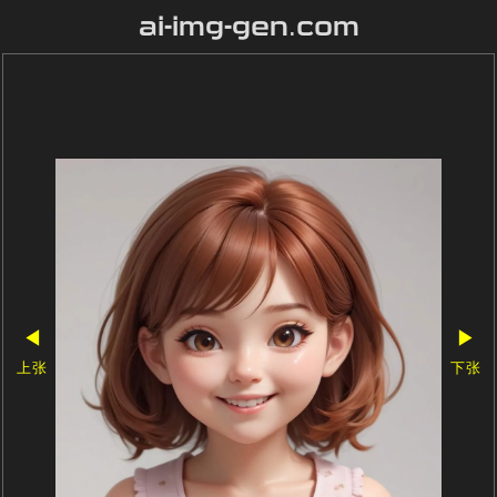
ai-img-gen.com
◀
▶
上张
下张