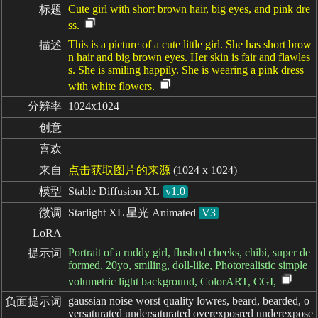
Cute girl with short brown hair, big eyes, and pink dre
标题
ss.
This is a picture of a cute little girl. She has short brow
描述
n hair and big brown eyes. Her skin is fair and flawles
s. She is smiling happily. She is wearing a pink dress
with white flowers.
分辨率
1024x1024
创意
喜欢
来自
点击获取图片的来源
(1024 x 1024)
模型
Stable Diffusion XL
v1.0
微调
Starlight XL 星光 Animated
V3
LoRA
Portrait of a ruddy girl, flushed cheeks, chibi, super de
提示词
formed, 20yo, smiling, doll-like, Photorealistic simple
volumetric light background, ColorART, CGI,
gaussian noise worst quality lowres, beard, bearded, o
负面提示词
versaturated undersaturated overexposred underexpose