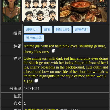
调整大小
裁剪
翻转·旋转
调整色彩
编辑
图片编辑器
Anime girl with red hair, pink eyes, shushing gesture,
标题
cherry blossoms.
Cute anime girl with dark red hair and pink eyes doing
描述
the shush gesture with her index finger in front of her l
ips, cherry blossoms in the background, cute outfit and
a headband bow on one side of her short brown hair w
ith purple highlights, in the style of moe anime. --ar 8
5:128
分辨率
682x1024
创意
喜欢
1