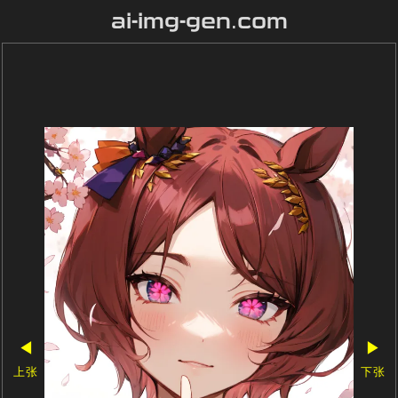
ai-img-gen.com
◀
▶
上张
下张