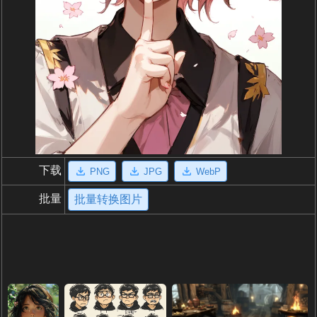
下载
PNG
JPG
WebP
批量
批量转换图片