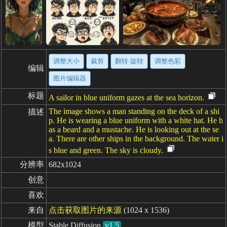
调整大小
裁剪
翻转·旋转
调整色彩
编辑
图片编辑器
标题
A sailor in blue uniform gazes at the sea horizon.
The image shows a man standing on the deck of a shi
描述
p. He is wearing a blue uniform with a white hat. He h
as a beard and a mustache. He is looking out at the se
a. There are other ships in the background. The water i
s blue and green. The sky is cloudy.
分辨率
682x1024
创意
喜欢
来自
点击获取图片的来源
(1024 x 1536)
模型
Stable Diffusion
v1.5