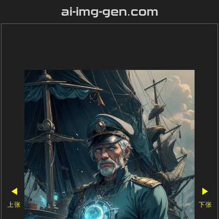
ai-img-gen.com
◀
▶
上张
下张