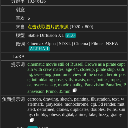
分辨率
1024x426
创意
喜欢
5
来自
点击获取图片的来源
(1920 x 800)
模型
Stable Diffusion XL
v1.0
Cinemax Alpha | SDXL | Cinema | Filmic | NSFW
微调
ALPHA 1
LoRA
cinematic movie still of Russell Crowe as a pirate capt
提示词
ain with crew mates, age 44, closeup, pirate ship, saili
ng, sweeping panoramic view of the ocean, heroic pos
e, intimidating pose, sails, masts, nets, bottles, ropes, s
ea, overcast sky, movie quality, Panavision Panaflex, P
anavision Primo, 35mm
cartoon, drawing, sketch, painting, illustration, text, w
负面提示词
atermark, grayscale, monochrome, cgi, 3d render, mut
ated, deformed, clones, duplicates, doubles, twins, sun
ny, chubby, obese, digital, anime, fake, fuzzy, grainy