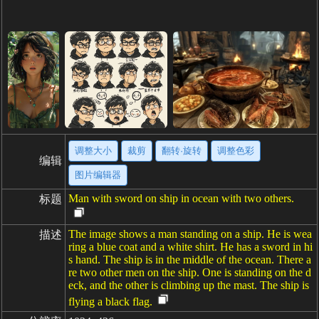
调整大小
裁剪
翻转·旋转
调整色彩
编辑
图片编辑器
Man with sword on ship in ocean with two others.
标题
The image shows a man standing on a ship. He is wea
描述
ring a blue coat and a white shirt. He has a sword in hi
s hand. The ship is in the middle of the ocean. There a
re two other men on the ship. One is standing on the d
eck, and the other is climbing up the mast. The ship is
flying a black flag.