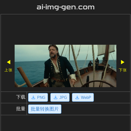
ai-img-gen.com
◀
▶
上张
下张
下载
PNG
JPG
WebP
批量
批量转换图片