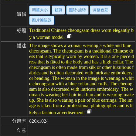
调整大小
裁剪
翻转·旋转
调整色彩
编辑
图片编辑器
Traditional Chinese cheongsam dress worn elegantly b
标题
y a woman model.
The image shows a woman wearing a white and blue
描述
cheongsam. The cheongsam is a traditional Chinese dr
ess that is typically worn by women. It is a one-piece d
ress that is fitted to the body and has a high collar. The
cheongsam is often made from silk or other luxurious f
abrics and is often decorated with intricate embroidery
or beading. The woman in the image is wearing a whit
e cheongsam with a blue collar and cuffs. The cheong
sam is also decorated with intricate embroidery. The w
oman is wearing her hair in a bun and is wearing make
up. She is also wearing a pair of blue earrings. The im
age is taken from a professional photographer and is li
kely a fashion advertisement.
分辨率
820x1024
创意