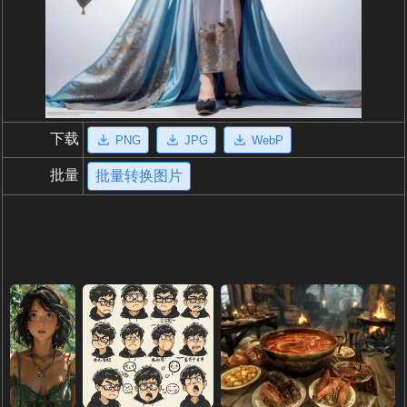
下载
PNG
JPG
WebP
批量
批量转换图片