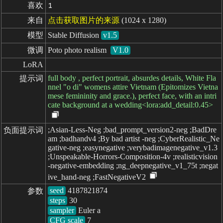
喜欢
1
来自
点击获取图片的来源
(1024 x 1280)
模型
Stable Diffusion
v1.5
微调
Poto photo realism
V1.0
LoRA
full body , perfect portrait, absurdes details, White Fla
提示词
nnel "o di" womens attire Vietnam (Epitomizes Vietna
mese femininity and grace.), perfect face, with an intri
cate background at a wedding<lora:add_detail:0.45>
;Asian-Less-Neg ;bad_prompt_version2-neg ;BadDre
负面提示词
am ;badhandv4 ;By bad artist -neg ;CyberRealistic_Ne
gative-neg ;easynegative ;verybadimagenegative_v1.3
;Unspeakable-Horrors-Composition-4v ;realisticvision
-negative-embedding ;ng_deepnegative_v1_75t ;negat
ive_hand-neg ;FastNegativeV2
seed
参数
steps
sampler
CFG scale