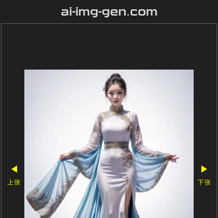
ai-img-gen.com
◀
▶
上张
下张