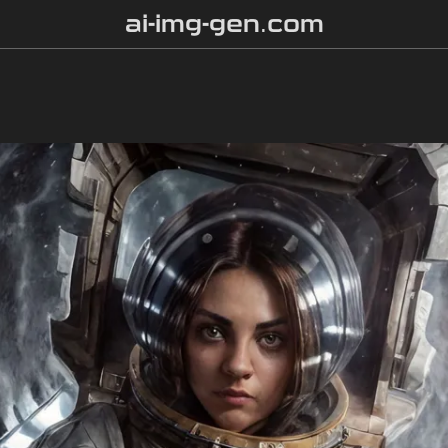
ai-img-gen.com