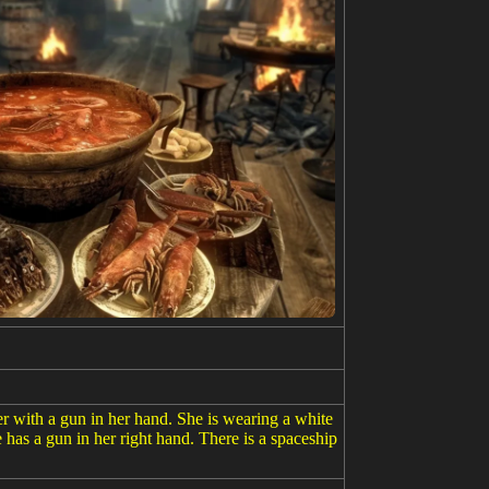
er with a gun in her hand. She is wearing a white
 has a gun in her right hand. There is a spaceship