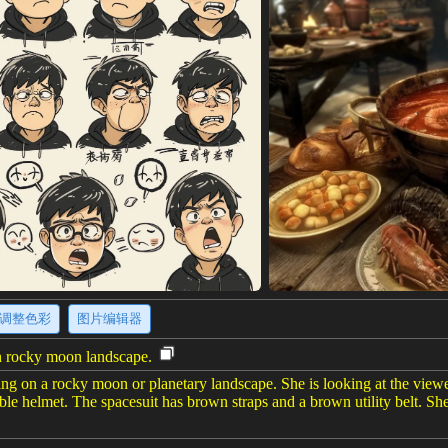
调整色彩
图片编辑器
on rocky moon landscape.
ding on a rocky moon or planetary landscape. She is looking at the view
ble helmet. The spacesuit has brown straps and a brown utility belt. She