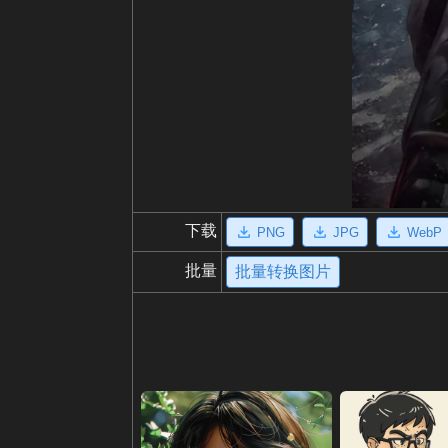
下载
PNG
JPG
WebP
批量
批量转换图片