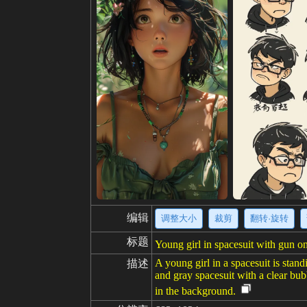
编辑
调整大小
裁剪
翻转·旋转
标题
Young girl in spacesuit with gun 
A young girl in a spacesuit is stan
描述
and gray spacesuit with a clear bub
in the background.