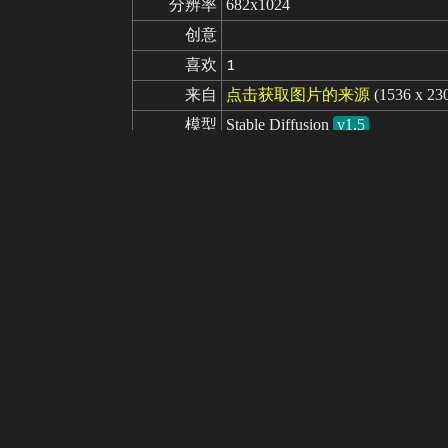
分辨率
682x1024
创意
喜欢
1
来自
点击获取图片的来源
(1536 x 23
模型
Stable Diffusion
v1.5
微调
Analog Madness - Realistic model
LoRA
1girl, (photographic:1.3), (RAW photo
提示词
4), soldier, spacesuit, rifle, fightin
masterpiece, best quality, realistic
militarum, imperial guard, wh40k, 
ne MK1 by CARAXES:.5>
nude, naked, nsfw, (topless), shirtle
负面提示词
opped, out of frame, worst quality, 
rawn face, mutation, deformed, blur
missing arms, missing legs, extra a
tion, drawing, CyberRealistic_Neg
seed
参数
steps