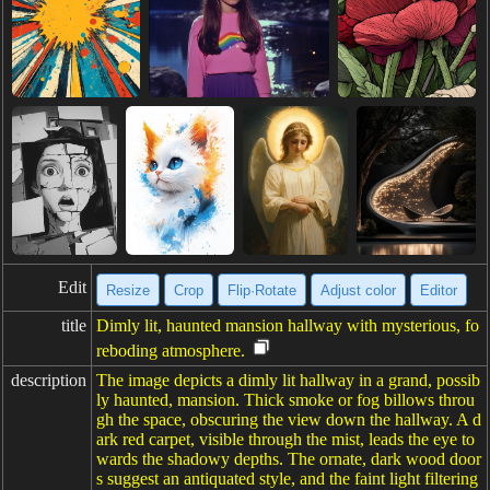
Edit
Resize
Crop
Flip·Rotate
Adjust color
Editor
title
Dimly lit, haunted mansion hallway with mysterious, fo
reboding atmosphere.
description
The image depicts a dimly lit hallway in a grand, possib
ly haunted, mansion. Thick smoke or fog billows throu
gh the space, obscuring the view down the hallway. A d
ark red carpet, visible through the mist, leads the eye to
wards the shadowy depths. The ornate, dark wood door
s suggest an antiquated style, and the faint light filtering