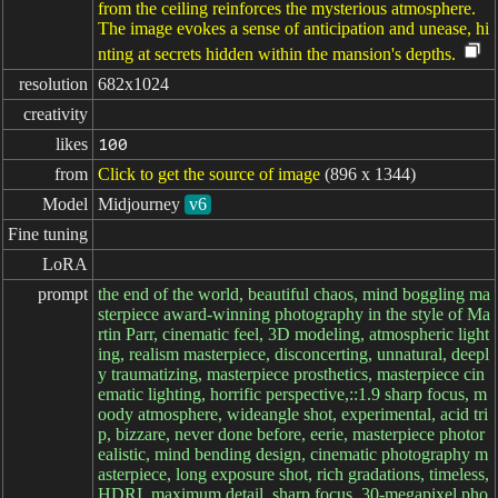
from the ceiling reinforces the mysterious atmosphere.
The image evokes a sense of anticipation and unease, hi
nting at secrets hidden within the mansion's depths.
resolution
682x1024
creativity
likes
100
from
Click to get the source of image
(896 x 1344)
Model
Midjourney
v6
Fine tuning
LoRA
prompt
the end of the world, beautiful chaos, mind boggling ma
sterpiece award-winning photography in the style of Ma
rtin Parr, cinematic feel, 3D modeling, atmospheric light
ing, realism masterpiece, disconcerting, unnatural, deepl
y traumatizing, masterpiece prosthetics, masterpiece cin
ematic lighting, horrific perspective,::1.9 sharp focus, m
oody atmosphere, wideangle shot, experimental, acid tri
p, bizzare, never done before, eerie, masterpiece photor
ealistic, mind bending design, cinematic photography m
asterpiece, long exposure shot, rich gradations, timeless,
HDRI, maximum detail, sharp focus, 30-megapixel pho