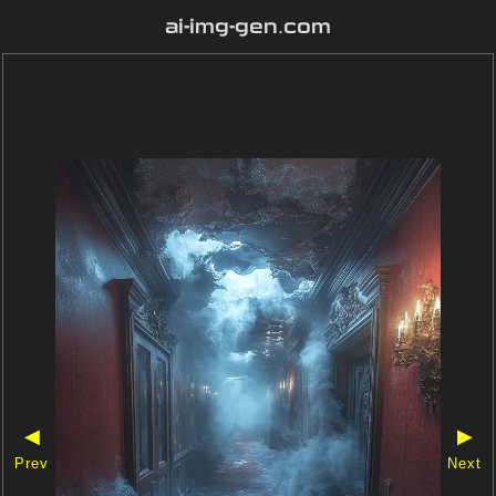
ai-img-gen.com
◀
▶
Prev
Next