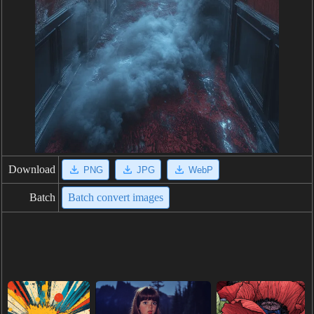
Download
PNG
JPG
WebP
Batch
Batch convert images