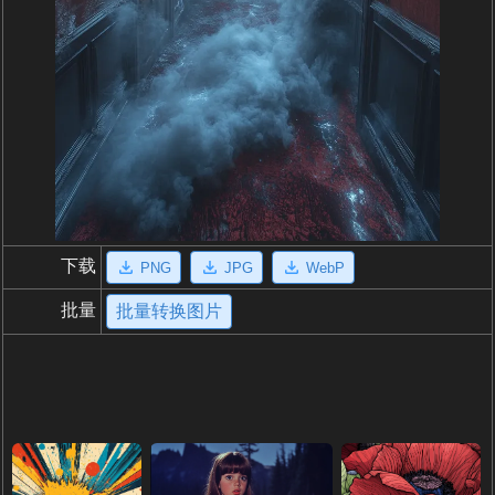
下载
PNG
JPG
WebP
批量
批量转换图片