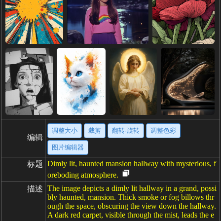
调整大小
裁剪
翻转·旋转
调整色彩
编辑
图片编辑器
Dimly lit, haunted mansion hallway with mysterious, f
标题
oreboding atmosphere.
The image depicts a dimly lit hallway in a grand, possi
描述
bly haunted, mansion. Thick smoke or fog billows thr
ough the space, obscuring the view down the hallway.
A dark red carpet, visible through the mist, leads the e