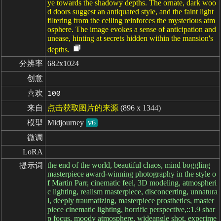
ye towards the shadowy depths. The ornate, dark woo
d doors suggest an antiquated style, and the faint light
filtering from the ceiling reinforces the mysterious atm
osphere. The image evokes a sense of anticipation and
unease, hinting at secrets hidden within the mansion's
depths.
分辨率
682x1024
创意
喜欢
100
来自
点击获取图片的来源
(896 x 1344)
模型
Midjourney
v6
微调
LoRA
the end of the world, beautiful chaos, mind boggling
提示词
masterpiece award-winning photography in the style o
f Martin Parr, cinematic feel, 3D modeling, atmospheri
c lighting, realism masterpiece, disconcerting, unnatura
l, deeply traumatizing, masterpiece prosthetics, master
piece cinematic lighting, horrific perspective,::1.9 shar
p focus, moody atmosphere, wideangle shot, experime