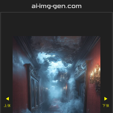
ai-img-gen.com
◀
▶
上张
下张