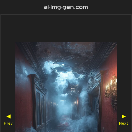
ai-img-gen.com
◀
▶
Prev
Next