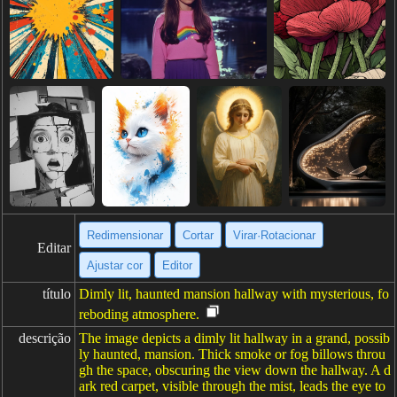
Redimensionar
Cortar
Virar·Rotacionar
Editar
Ajustar cor
Editor
título
Dimly lit, haunted mansion hallway with mysterious, fo
reboding atmosphere.
descrição
The image depicts a dimly lit hallway in a grand, possib
ly haunted, mansion. Thick smoke or fog billows throu
gh the space, obscuring the view down the hallway. A d
ark red carpet, visible through the mist, leads the eye to