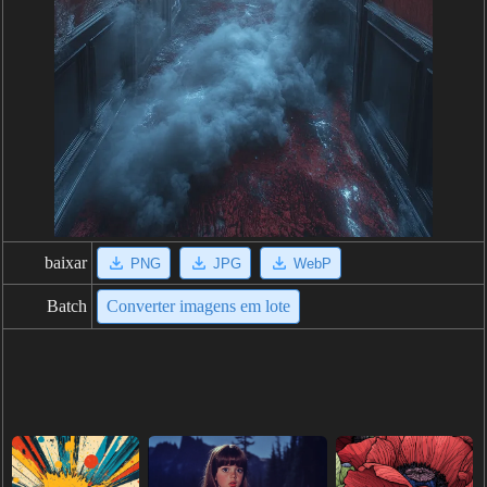
baixar
PNG
JPG
WebP
Batch
Converter imagens em lote