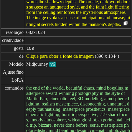
wards the shadowy depths. The ornate, dark wood door
s suggest an antiquated style, and the faint light filtering
from the ceiling reinforces the mysterious atmosphere.
The image evokes a sense of anticipation and unease, hi
nting at secrets hidden within the mansion's depths.
resolução
682x1024
criatividade
gosta
100
de
Clique para obter a fonte da imagem
(896 x 1344)
Modelo
Midjourney
v6
Ajuste fino
LoRA
comandos
the end of the world, beautiful chaos, mind boggling m
asterpiece award-winning photography in the style of
Martin Parr, cinematic feel, 3D modeling, atmospheric l
ighting, realism masterpiece, disconcerting, unnatural, d
eeply traumatizing, masterpiece prosthetics, masterpiece
cinematic lighting, horrific perspective,::1.9 sharp focu
s, moody atmosphere, wideangle shot, experimental, aci
d trip, bizzare, never done before, eerie, masterpiece ph
otorealistic, mind bending design, cinematic photograph