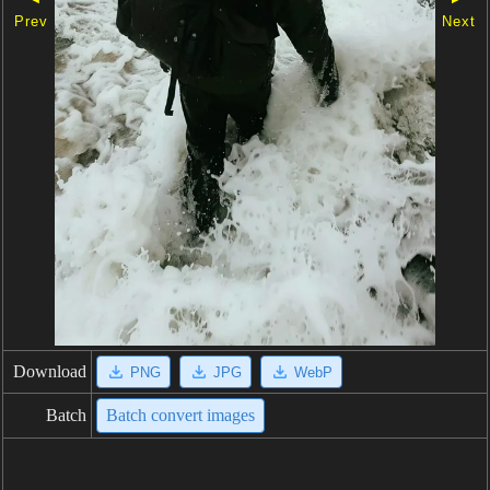
Prev
Next
Download
PNG
JPG
WebP
Batch
Batch convert images