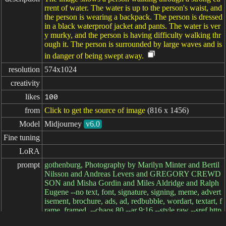
rrent of water. The water is up to the person's waist, and
the person is wearing a backpack. The person is dressed
in a black waterproof jacket and pants. The water is ver
y murky, and the person is having difficulty walking thr
ough it. The person is surrounded by large waves and is
in danger of being swept away.
resolution
574x1024
creativity
likes
100
from
Click to get the source of image
(816 x 1456)
Model
Midjourney
v6.0
Fine tuning
LoRA
prompt
gothenburg, Photography by Marilyn Minter and Bertil
Nilsson and Andreas Levers and GREGORY CREWD
SON and Misha Gordin and Miles Aldridge and Ralph
Eugene --no text, font, signature, signing, meme, advert
isement, brochure, ads, ad, redbubble, wordart, textart, f
rame, framed, --chaos 80 --ar 9:16 --style raw --sref http
s://s.mj.run/rcVvxSwIjfg --stylize 250 --v 6.0