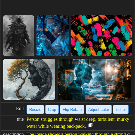
Edit
Resize
Crop
Flip·Rotate
Adjust color
Editor
title
Person struggles through waist-deep, turbulent, murky
water while wearing backpack.
description
The image shows a person walking through a strong cu