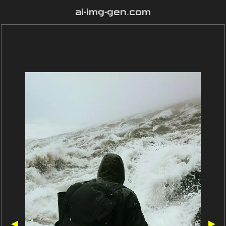
ai-img-gen.com
◀
▶