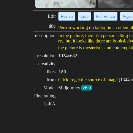
Edit
Resize
Crop
Flip·Rotate
Adjust
title
Person working on laptop in a contempla
description
In the picture, there is a person sittin
rry, but it looks like there are bookshel
the picture is mysterious and contemplat
resolution
1024x682
creativity
likes
100
from
Click to get the source of image
(1344 x
Model
Midjourney
v6.0
Fine tuning
LoRA
prompt
The moderators of Midjourney daily-the
negative

prompt