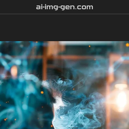
ai-img-gen.com