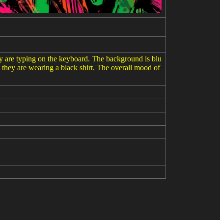
hey are typing on the keyboard. The background is blu
ike they are wearing a black shirt. The overall mood of
um entanglement --ar 3:2 --v 6.0