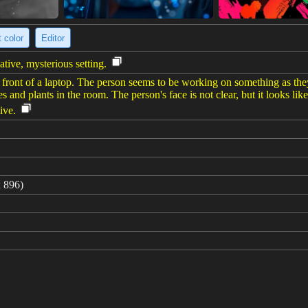
 color
Editor
tive, mysterious setting.
g in front of a laptop. The person seems to be working on something as t
ves and plants in the room. The person's face is not clear, but it looks l
ive.
 896)
me brainstorming ideas and eventually choosing double exposure quant