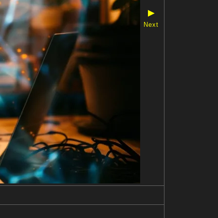
▶
Next