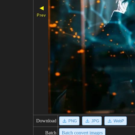
◀
Prev
Download
PNG
JPG
WebP
Batch
Batch convert images