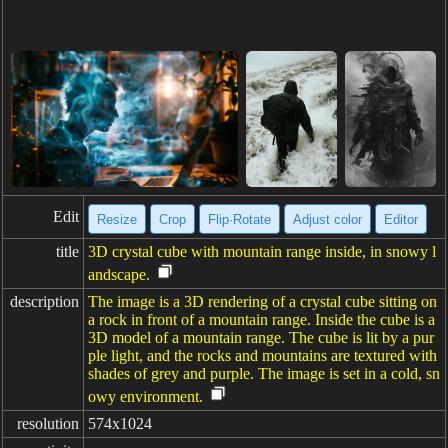
Edit
Resize
Crop
Flip·Rotate
Adjust color
Editor
title
3D crystal cube with mountain range inside, in snowy l
andscape.
description
The image is a 3D rendering of a crystal cube sitting on
a rock in front of a mountain range. Inside the cube is a
3D model of a mountain range. The cube is lit by a pur
ple light, and the rocks and mountains are textured with
shades of grey and purple. The image is set in a cold, sn
owy environment.
resolution
574x1024