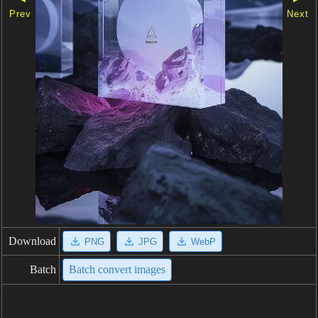
Prev
Next
Download
PNG
JPG
WebP
Batch
Batch convert images