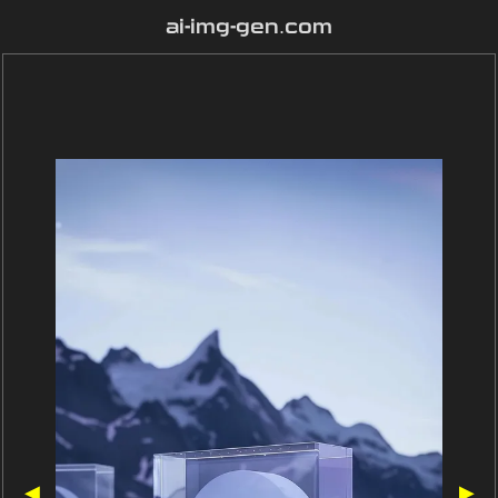
ai-img-gen.com
◀
▶