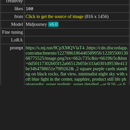
creativity
likes
100
from
Click to get the source of image
(816 x 1456)
Model
Midjourney
v6.0
Fine tuning
LoRA
prompt
https://s.mj.run/9CpXMQVlaT4 ,https://cdn.discordapp.
com/attachments/1227886186446589956/12285500130
68775525/image.png?ex=662c735c&is=6619fe5c&hm
=dd50117302b05f12a66512b05fe333a0301d9538e413
be34b4788651e79f9262& ,2 square purple cards standi
ng on black rocks, flat view, minimalist night sky with s
oft blue light in the center, sapphire, product still life ph
otography, super realistic, super detailed --ar 9:16 --v 6.
0
negative

prompt
parameters
elapsed: 28ms
简体中文
繁體中文
日本语
English
español
portugués
français
русский
Indonesia