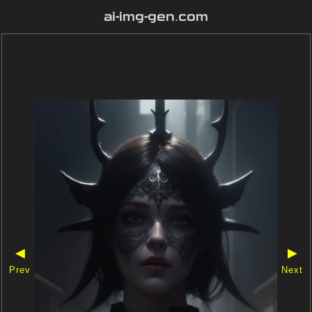
ai-img-gen.com
◀
▶
Prev
Next