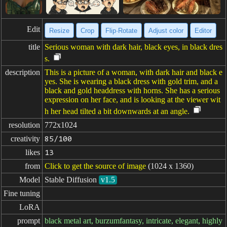
Edit
Resize
Crop
Flip·Rotate
Adjust color
Editor
title
Serious woman with dark hair, black eyes, in black dres
s.
description
This is a picture of a woman, with dark hair and black e
yes. She is wearing a black dress with gold trim, and a
black and gold headdress with horns. She has a serious
expression on her face, and is looking at the viewer wit
h her head tilted a bit downwards at an angle.
resolution
772x1024
creativity
85/100
likes
13
from
Click to get the source of image
(1024 x 1360)
Model
Stable Diffusion
v1.5
Fine tuning
LoRA
prompt
black metal art, burzumfantasy, intricate, elegant, highly