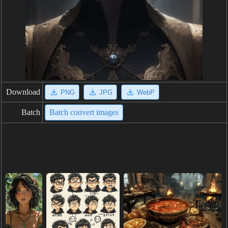
Download
PNG
JPG
WebP
Batch
Batch convert images