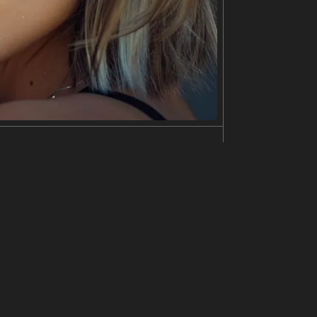
dark, somber style, with thick strokes of black pai
heavily stylized and distorted. The overall impressi