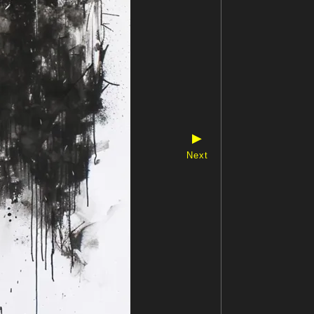
▶
Next