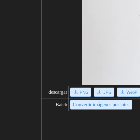
descargar
PNG
JPG
WebP
Batch
Convertir imágenes por lotes