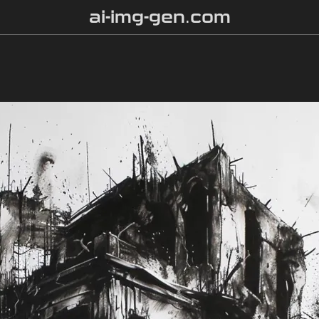
ai-img-gen.com