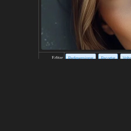
Editar
Redimensionar
Recortar
Volt
título
Dilapidated, abstract, somber, deca
descripción
The image is a black and white abstr
nt and drips of ink. The building is 
on is one of decay and destruction,
resolución
820x1024
creatividad
gustos
100
de
Haga clic para obtener la fuente d
Modelo
Midjourney
v6.0