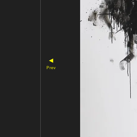
◀
Prev