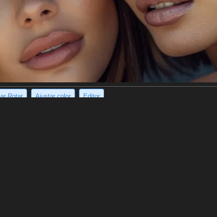
ear·Rotar
Ajustar color
Editor
ying, mysterious building in black and white.
act painting of a dilapidated building, possibly a house. It is done in a 
rendered in a semi-realistic way, with its outlines visible, but it is also 
 with a sense of brooding mystery.
e imagen
(960 x 1200)