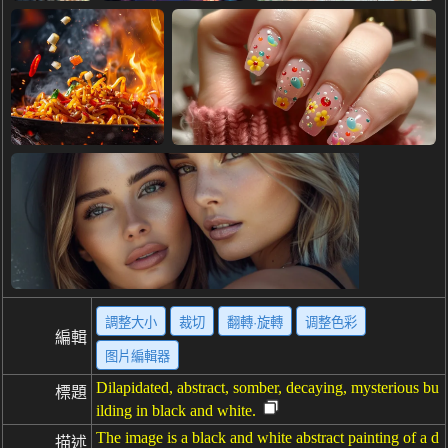
調整大小
裁切
翻轉·旋轉
调整色彩
編輯
图片編輯器
Dilapidated, abstract, somber, decaying, mysterious bu
標題
ilding in black and white.
The image is a black and white abstract painting of a d
描述