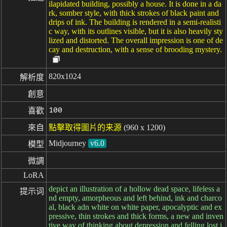
ilapidated building, possibly a house. It is done in a da
rk, somber style, with thick strokes of black paint and
drips of ink. The building is rendered in a semi-realisti
c way, with its outlines visible, but it is also heavily sty
lized and distorted. The overall impression is one of de
cay and destruction, with a sense of brooding mystery.
820x1024
解析度
創意
100
喜歡
來自
點擊取得圖片的来源
(960 x 1200)
Midjourney
v6.0
模型
微調
LoRA
depict an illustration of a hollow dead space, lifeless a
提示词
nd empty, amorpheous and left behind, ink and charco
al, black adn white on white paper, apocalyptic and ex
pressive, thin strokes and thick forms, a new and inven
tive way of thinking about depression and felling lost i