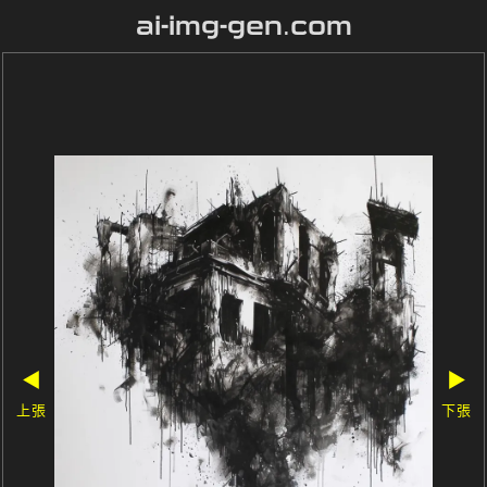
ai-img-gen.com
◀
▶
上張
下張