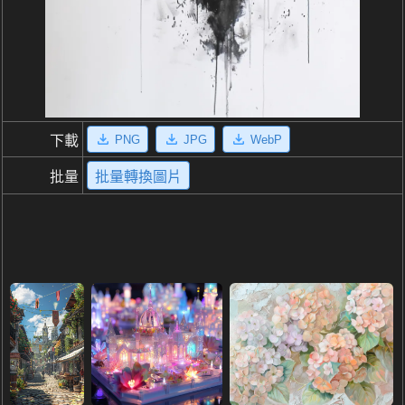
PNG
JPG
WebP
下載
批量
批量轉換圖片