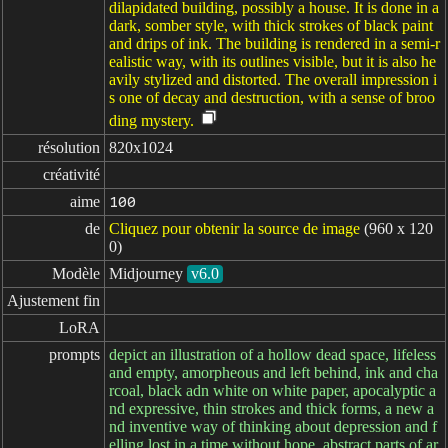
dilapidated building, possibly a house. It is done in a
dark, somber style, with thick strokes of black paint
and drips of ink. The building is rendered in a semi-r
ealistic way, with its outlines visible, but it is also he
avily stylized and distorted. The overall impression i
s one of decay and destruction, with a sense of broo
ding mystery.
résolution
820x1024
créativité
aime
100
de
Cliquez pour obtenir la source de image
(960 x 120
0)
Modèle
Midjourney
v6.0
Ajustement fin
LoRA
prompts
depict an illustration of a hollow dead space, lifeless
and empty, amorpheous and left behind, ink and cha
rcoal, black adn white on white paper, apocalyptic a
nd expressive, thin strokes and thick forms, a new a
nd inventive way of thinking about depression and f
elling lost in a time without hope, abstract parts of ar