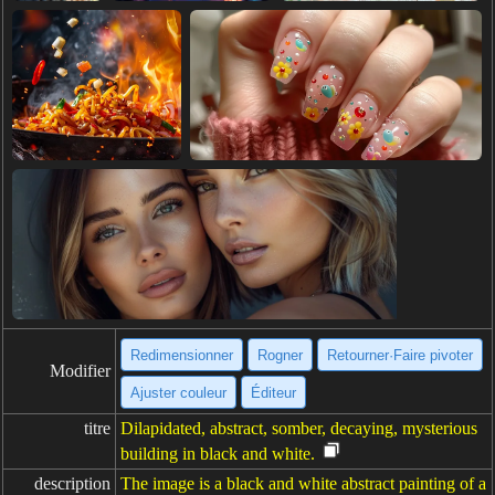
Redimensionner
Rogner
Retourner·Faire pivoter
Modifier
Ajuster couleur
Éditeur
titre
Dilapidated, abstract, somber, decaying, mysterious
building in black and white.
description
The image is a black and white abstract painting of a