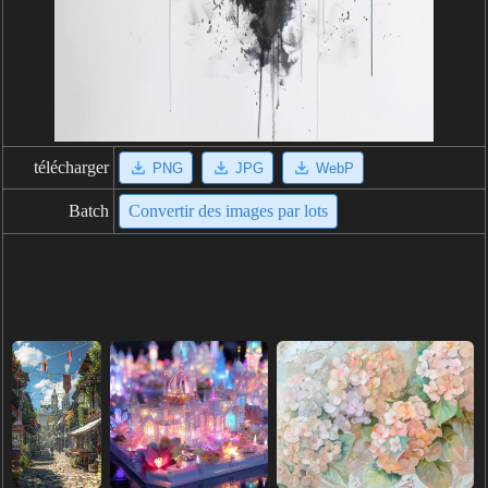
télécharger
PNG
JPG
WebP
Batch
Convertir des images par lots