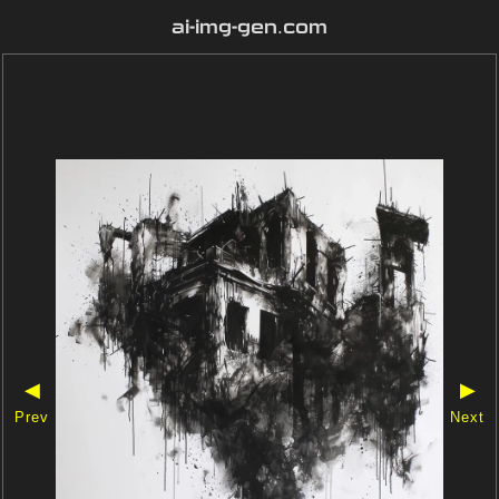
ai-img-gen.com
◀
▶
Prev
Next