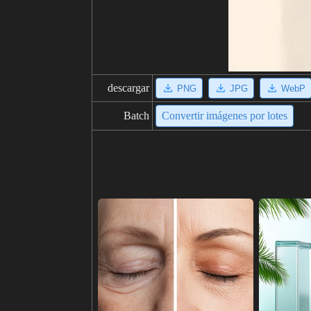
descargar
PNG
JPG
WebP
Batch
Convertir imágenes por lotes