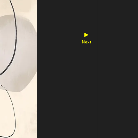
▶
Next