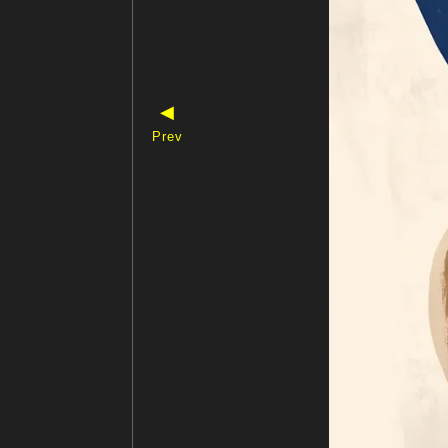
◀
Prev