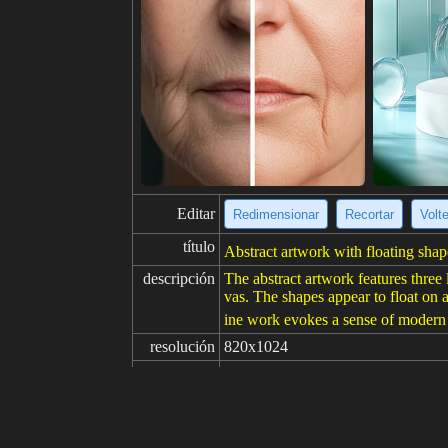
Editar
Redimensionar
Recortar
Volt
título
Abstract artwork with floating shap
descripción
The abstract artwork features three 
vas. The shapes appear to float on 
ine work evokes a sense of modern 
resolución
820x1024
creatividad
gustos
100
de
Haga clic para obtener la fuente d