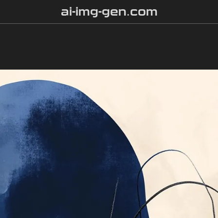
ai-img-gen.com