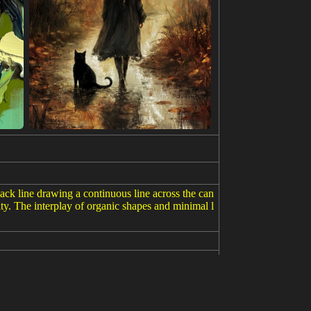
lack line drawing a continuous line across the can
ity. The interplay of organic shapes and minimal l