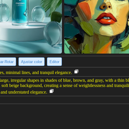
ear·Rotar
Ajustar color
Editor
es, minimal lines, and tranquil elegance.
large, irregular shapes in shades of blue, brown, and gray, with a thin b
a soft beige background, creating a sense of weightlessness and tranquil
and understated elegance.
e imagen
(960 x 1200)