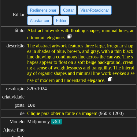
Redimensionar
Cortar
Virar·Rotacionar
Editar
Ajustar cor
Editor
título
Abstract artwork with floating shapes, minimal lines, an
d tranquil elegance.
descrição
The abstract artwork features three large, irregular shap
es in shades of blue, brown, and gray, with a thin black
line drawing a continuous line across the canvas. The s
hapes appear to float on a soft beige background, creati
ng a sense of weightlessness and tranquility. The interpl
ay of organic shapes and minimal line work evokes a se
nse of modern and understated elegance.
resolução
820x1024
criatividade
gosta
100
de
Clique para obter a fonte da imagem
(960 x 1200)
Modelo
Midjourney
v6.1
Ajuste fino