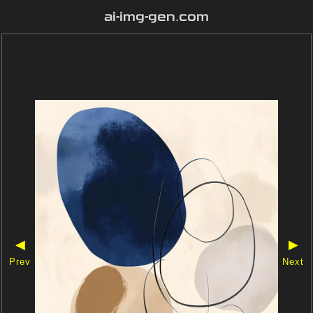
ai-img-gen.com
◀
▶
Prev
Next