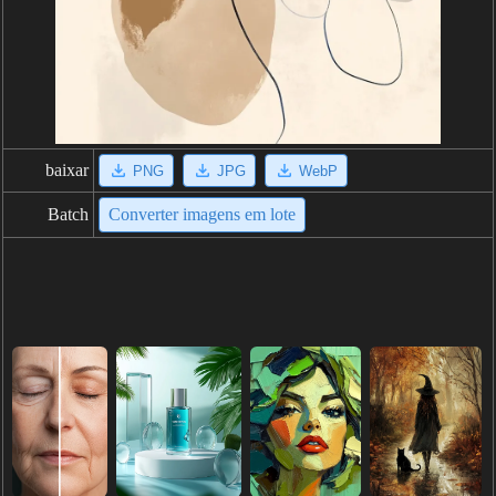
baixar
PNG
JPG
WebP
Batch
Converter imagens em lote