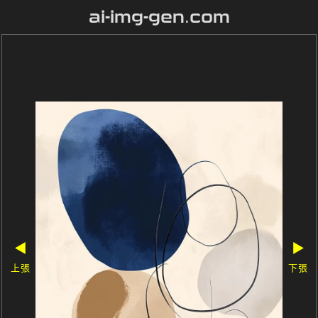
ai-img-gen.com
◀
▶
上張
下張