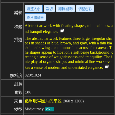
調整大小
裁切
翻轉·旋轉
调整色彩
編輯
图片編輯器
Abstract artwork with floating shapes, minimal lines, a
標題
nd tranquil elegance.
The abstract artwork features three large, irregular sha
描述
pes in shades of blue, brown, and gray, with a thin bla
ck line drawing a continuous line across the canvas. T
he shapes appear to float on a soft beige background, c
reating a sense of weightlessness and tranquility. The i
nterplay of organic shapes and minimal line work evo
kes a sense of modern and understated elegance.
820x1024
解析度
創意
100
喜歡
來自
點擊取得圖片的来源
(960 x 1200)
Midjourney
v6.1
模型