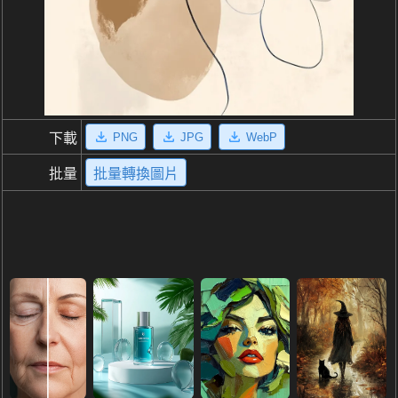
PNG
JPG
WebP
下載
批量
批量轉換圖片