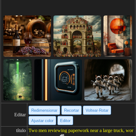
Redimensionar
Recortar
Voltear·Rotar
Editar
Ajustar color
Editor
título
Two men reviewing paperwork near a large truck, wor