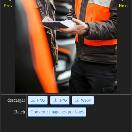
Prev
Next
descargar
PNG
JPG
WebP
Batch
Convertir imágenes por lotes