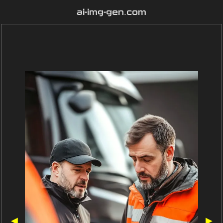
ai-img-gen.com
◀
▶