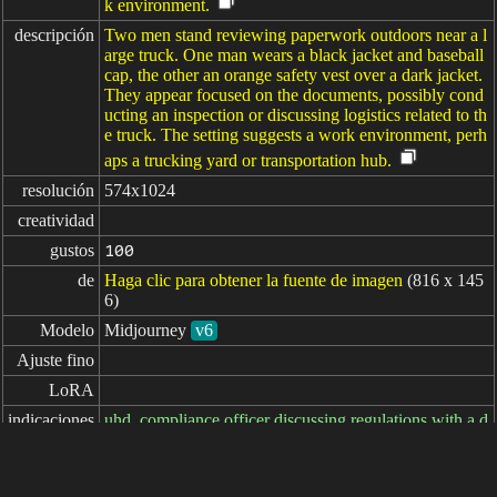
k environment.
descripción
Two men stand reviewing paperwork outdoors near a l
arge truck. One man wears a black jacket and baseball
cap, the other an orange safety vest over a dark jacket.
They appear focused on the documents, possibly cond
ucting an inspection or discussing logistics related to th
e truck. The setting suggests a work environment, perh
aps a trucking yard or transportation hub.
resolución
574x1024
creatividad
gustos
100
de
Haga clic para obtener la fuente de imagen
(816 x 145
6)
Modelo
Midjourney
v6
Ajuste fino
LoRA
indicaciones
uhd, compliance officer discussing regulations with a d
river --ar 9:16
indicaciones

negativas