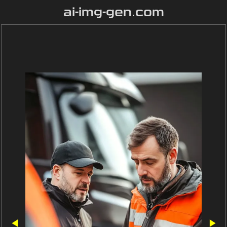
ai-img-gen.com
◀
▶