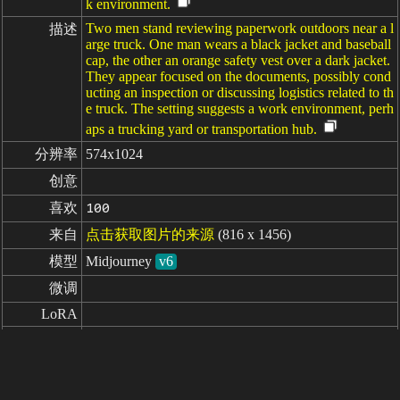
k environment.
Two men stand reviewing paperwork outdoors near a l
描述
arge truck. One man wears a black jacket and baseball
cap, the other an orange safety vest over a dark jacket.
They appear focused on the documents, possibly cond
ucting an inspection or discussing logistics related to th
e truck. The setting suggests a work environment, perh
aps a trucking yard or transportation hub.
分辨率
574x1024
创意
喜欢
100
来自
点击获取图片的来源
(816 x 1456)
模型
Midjourney
v6
微调
LoRA
uhd, compliance officer discussing regulations with a
提示词
driver --ar 9:16
负面提示词