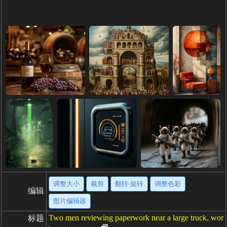
调整大小
裁剪
翻转·旋转
调整色彩
编辑
图片编辑器
Two men reviewing paperwork near a large truck, wor
标题