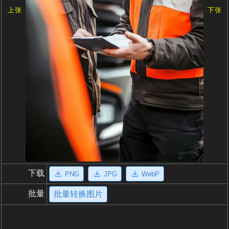
上张
下张
下载
PNG
JPG
WebP
批量
批量转换图片