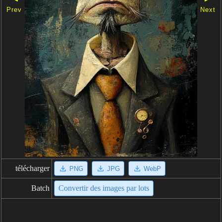
Prev
Next
télécharger
PNG
JPG
WebP
Batch
Convertir des images par lots