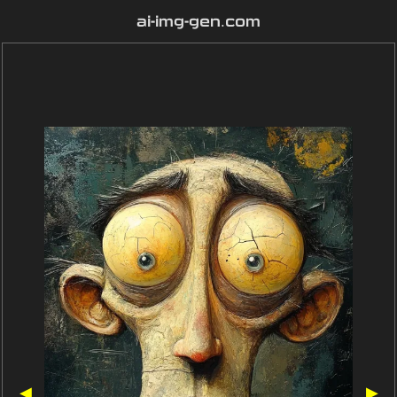
ai-img-gen.com
◀
▶