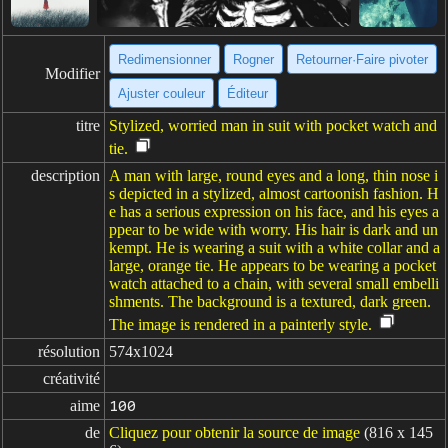
Redimensionner
Rogner
Retourner·Faire pivoter
Modifier
Ajuster couleur
Éditeur
titre
Stylized, worried man in suit with pocket watch and
tie.
description
A man with large, round eyes and a long, thin nose i
s depicted in a stylized, almost cartoonish fashion. H
e has a serious expression on his face, and his eyes a
ppear to be wide with worry. His hair is dark and un
kempt. He is wearing a suit with a white collar and a
large, orange tie. He appears to be wearing a pocket
watch attached to a chain, with several small embelli
shments. The background is a textured, dark green.
The image is rendered in a painterly style.
résolution
574x1024
créativité
aime
100
de
Cliquez pour obtenir la source de image
(816 x 145