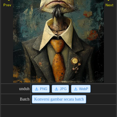
Prev
Next
unduh
PNG
JPG
WebP
Batch
Konversi gambar secara batch