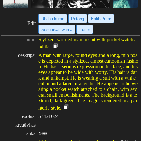
Ubah ukuran
Potong
Balik·Putar
Edit
Sesuaikan warna
Editor
judul
Stylized, worried man in suit with pocket watch a
nd tie.
deskripsi
A man with large, round eyes and a long, thin nos
e is depicted in a stylized, almost cartoonish fashio
n. He has a serious expression on his face, and his
eyes appear to be wide with worry. His hair is dar
k and unkempt. He is wearing a suit with a white
collar and a large, orange tie. He appears to be we
aring a pocket watch attached to a chain, with sev
eral small embellishments. The background is a te
xtured, dark green. The image is rendered in a pai
nterly style.
resolusi
574x1024
kreativitas
suka
100