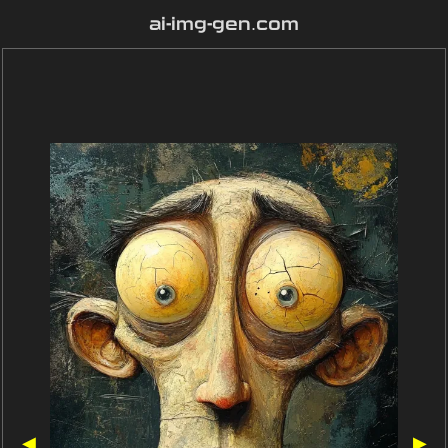
ai-img-gen.com
◀
▶