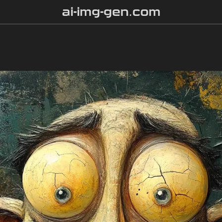
ai-img-gen.com