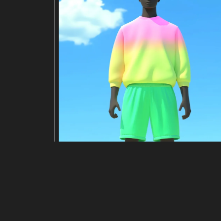
Modifier
Redimensionner
Rogner
Retour
titre
Iridescent DNA helix in soft, ethereal
description
A close-up digital rendering depicts
y striking and ethereal effect. The b
s a sense of scientific beauty and th