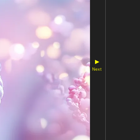
▶
Next