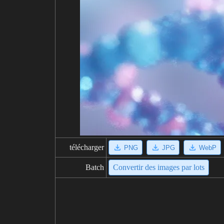
télécharger
PNG
JPG
WebP
Batch
Convertir des images par lots