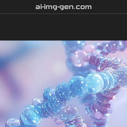
ai-img-gen.com