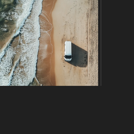
 beads in shades of blue and pink, creating a visuall
e detail of the DNA structure. The overall image evoke