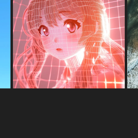
ner·Faire pivoter
Ajuster couleur
Éditeur
 digital rendering.
 a DNA double helix. The strands are composed of translucent, iridescent
ackground is softly blurred with pastel bokeh, emphasizing the intricat
e complexity of genetic information.