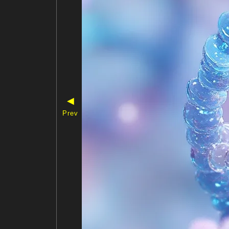
◀
Prev