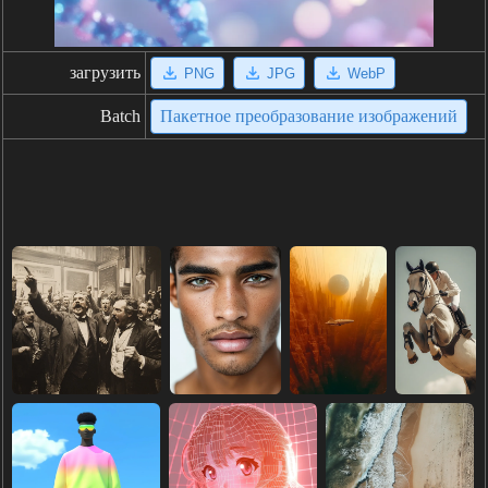
загрузить
PNG
JPG
WebP
Batch
Пакетное преобразование изображений