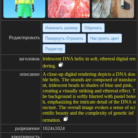
Изменить размер
Обрезать
Редактировать
Повернуть·Отразить
Настроить цвет
Редактор
заголовок
Iridescent DNA helix in soft, ethereal digital ren
dering.
описание
A close-up digital rendering depicts a DNA dou
ble helix. The strands are composed of transluce
nt, iridescent beads in shades of blue and pink,
creating a visually striking and ethereal effect. T
he background is softly blurred with pastel boke
h, emphasizing the intricate detail of the DNA st
ructure. The overall image evokes a sense of sci
entific beauty and the complexity of genetic inf
ormation.
разрешение
1024x1024
креативность