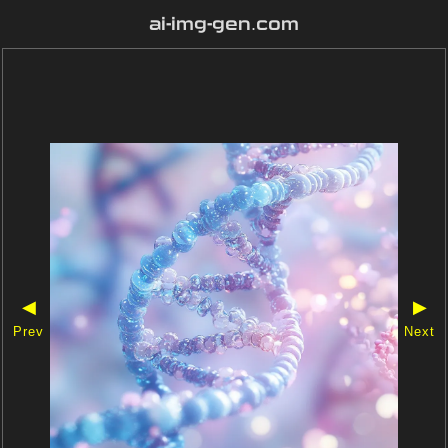
ai-img-gen.com
◀
▶
Prev
Next