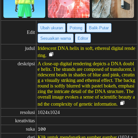
Ubah ukuran
Potong
Balik·Putar
Edit
Sesuaikan warna
Editor
judul
Iridescent DNA helix in soft, ethereal digital rende
ring.
deskripsi
A close-up digital rendering depicts a DNA doubl
e helix. The strands are composed of translucent, i
ridescent beads in shades of blue and pink, creatin
g a visually striking and ethereal effect. The backg
round is softly blurred with pastel bokeh, emphasi
zing the intricate detail of the DNA structure. The
overall image evokes a sense of scientific beauty a
nd the complexity of genetic information.
resolusi
1024x1024
kreativitas
suka
100
dari
Klik untuk mendapatkan sumber gambar
(1024 x