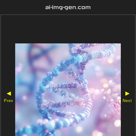
ai-img-gen.com
◀
▶
Prev
Next