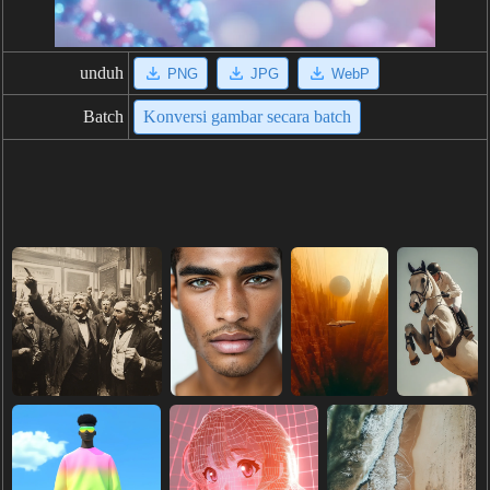
unduh
PNG
JPG
WebP
Batch
Konversi gambar secara batch