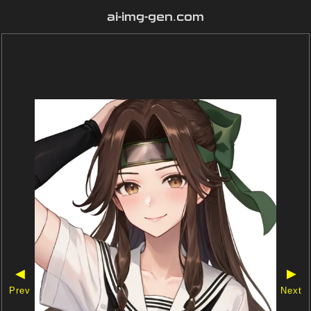
ai-img-gen.com
◀
▶
Prev
Next