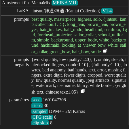
Ajustement fin
MeinaMix
MEINA V11
LoRA
jintsuu/神通/神通 (Kantai Collection)
V1.4
prompts
best quality, masterpiece, highres, solo, {jintsuu_kan
taicollection:1.15}, long_hair, brown_hair, brown_e
yes, hair_intakes, half_updo, headband, serafuku, 1g
irl, forehead_protector, sailor_collar, school_unifor
m, simple_background, upper_body, white_backgro
und, hachimaki, looking_at_viewer, bow, white_sail
or_collar, green_bow, hair_bow, smile
prompts

{worst quality, low quality:1.40}, {zombie, sketch, i
négatifs
nterlocked fingers, comic:1.10}, {full body:1.10}, lo
wres, bad anatomy, bad hands, text, error, missing fi
ngers, extra digit, fewer digits, cropped, worst qualit
y, low quality, normal quality, jpeg artifacts, signatur
e, watermark, username, blurry, white border, {engli
sh text, chinese text:1.05}
paramètres
seed
steps
sampler
CFG scale
clip skip
8