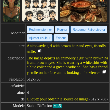
Redimensionner
Rogner
Retourner·Faire pivoter
Modifier
Ajuster couleur
Éditeur
titre
Anime-style girl with brown hair and eyes, friendly
smile.
description
The image depicts an anime-style girl with brown ha
ir and brown eyes. She is wearing a white shirt with
a blue collar and a green headband. She has a friendl
y smile on her face and is looking at the viewer.
résolution
512x768
créativité
aime
4
de
Cliquez pour obtenir la source de image
(512 x 768)
Modèle
Stable Diffusion
v1.5