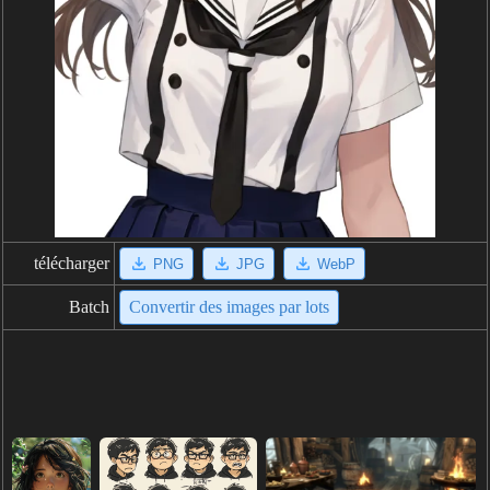
télécharger
PNG
JPG
WebP
Batch
Convertir des images par lots