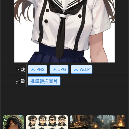
PNG
JPG
WebP
下載
批量
批量轉換圖片