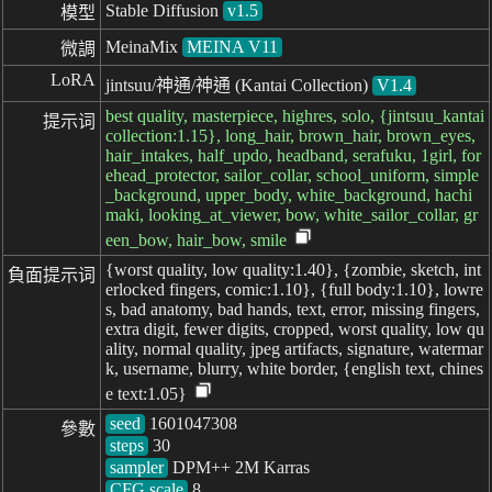
Stable Diffusion
v1.5
模型
MeinaMix
MEINA V11
微調
LoRA
jintsuu/神通/神通 (Kantai Collection)
V1.4
best quality, masterpiece, highres, solo, {jintsuu_kantai
提示词
collection:1.15}, long_hair, brown_hair, brown_eyes,
hair_intakes, half_updo, headband, serafuku, 1girl, for
ehead_protector, sailor_collar, school_uniform, simple
_background, upper_body, white_background, hachi
maki, looking_at_viewer, bow, white_sailor_collar, gr
een_bow, hair_bow, smile
{worst quality, low quality:1.40}, {zombie, sketch, int
負面提示词
erlocked fingers, comic:1.10}, {full body:1.10}, lowre
s, bad anatomy, bad hands, text, error, missing fingers,
extra digit, fewer digits, cropped, worst quality, low qu
ality, normal quality, jpeg artifacts, signature, watermar
k, username, blurry, white border, {english text, chines
e text:1.05}
seed
參數
steps
sampler
CFG scale