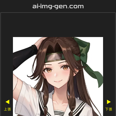
ai-img-gen.com
◀
▶
上張
下張