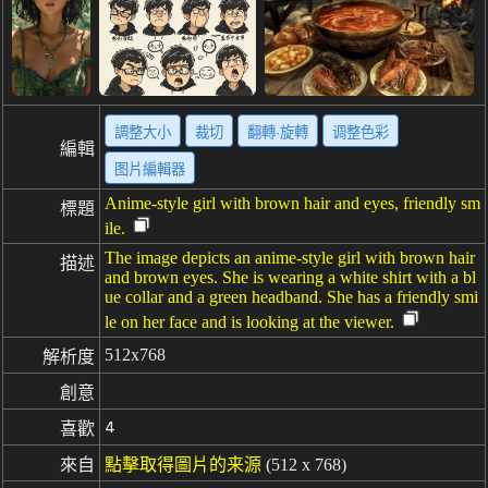
調整大小
裁切
翻轉·旋轉
调整色彩
編輯
图片編輯器
Anime-style girl with brown hair and eyes, friendly sm
標題
ile.
The image depicts an anime-style girl with brown hair
描述
and brown eyes. She is wearing a white shirt with a bl
ue collar and a green headband. She has a friendly smi
le on her face and is looking at the viewer.
512x768
解析度
創意
4
喜歡
來自
點擊取得圖片的来源
(512 x 768)