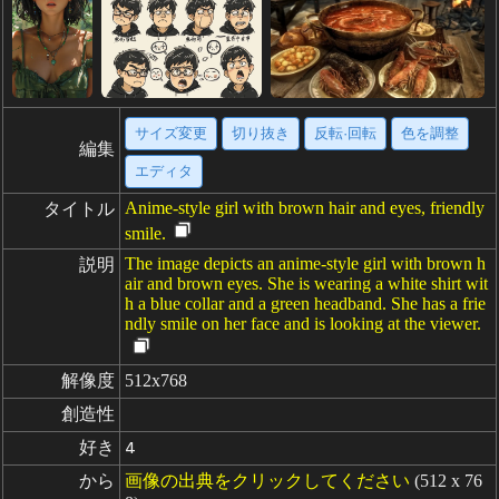
サイズ変更
切り抜き
反転·回転
色を調整
編集
エディタ
Anime-style girl with brown hair and eyes, friendly
タイトル
smile.
The image depicts an anime-style girl with brown h
説明
air and brown eyes. She is wearing a white shirt wit
h a blue collar and a green headband. She has a frie
ndly smile on her face and is looking at the viewer.
解像度
512x768
創造性
好き
4
から
画像の出典をクリックしてください
(512 x 76