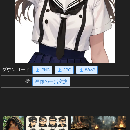
ダウンロード
PNG
JPG
WebP
一括
画像の一括変換