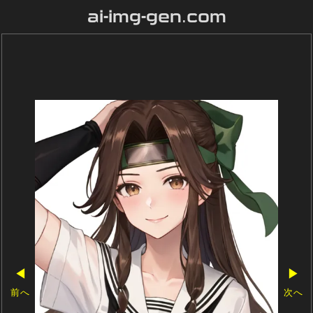
ai-img-gen.com
◀
▶
前へ
次へ