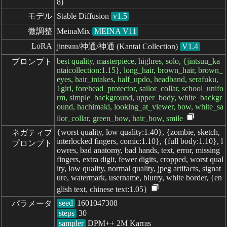
8)
モデル
Stable Diffusion
v1.5
微調整
MeinaMix
MEINA V11
LoRA
jintsuu/神通/神通 (Kantai Collection)
V1.4
best quality, masterpiece, highres, solo, {jintsuu_ka
プロンプト
ntaicollection:1.15}, long_hair, brown_hair, brown_
eyes, hair_intakes, half_updo, headband, serafuku,
1girl, forehead_protector, sailor_collar, school_unifo
rm, simple_background, upper_body, white_backgr
ound, hachimaki, looking_at_viewer, bow, white_sa
ilor_collar, green_bow, hair_bow, smile
{worst quality, low quality:1.40}, {zombie, sketch,
ネガティブ

interlocked fingers, comic:1.10}, {full body:1.10}, l
プロンプト
owres, bad anatomy, bad hands, text, error, missing
fingers, extra digit, fewer digits, cropped, worst qual
ity, low quality, normal quality, jpeg artifacts, signat
ure, watermark, username, blurry, white border, {en
glish text, chinese text:1.05}
seed
パラメータ
steps
sampler