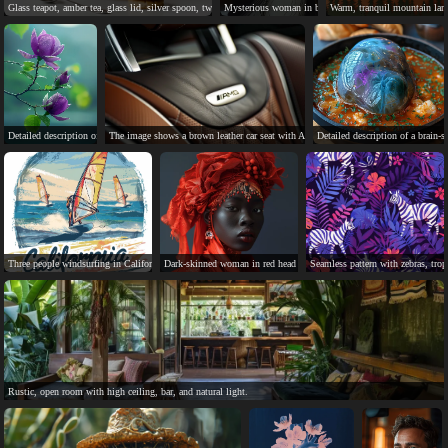
Glass teapot, amber tea, glass lid, silver spoon, two cookies.
Mysterious woman in black dress stands before red ligh
Warm, tranquil mountain land
Detailed description of a vibrant, multi-colored flower with thorny stem.
The image shows a brown leather car seat with AMG logo.
Detailed description of a brain-s
Three people windsurfing in California's sunny, windy ocean.
Dark-skinned woman in red head wrap, jewelry, blue background.
Seamless pattern with zebras, tropi
Rustic, open room with high ceiling, bar, and natural light.