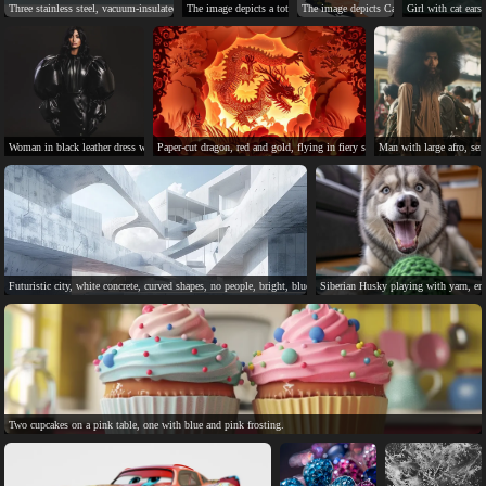
Three stainless steel, vacuum-insulated coffee mugs with "Rui" printed on them.
The image depicts a total solar eclipse with silhouetted observers.
The image depicts California's diverse ge
Girl with cat ears,
Woman in black leather dress with puffy sleeves, serious expression.
Paper-cut dragon, red and gold, flying in fiery sky.
Man with large afro, seri
Futuristic city, white concrete, curved shapes, no people, bright, blue sky.
Siberian Husky playing with yarn, enj
Two cupcakes on a pink table, one with blue and pink frosting.