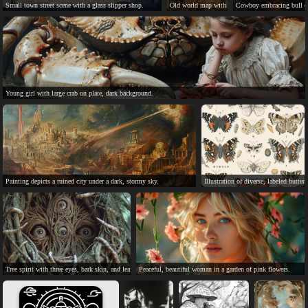
Small town street scene with a glass slipper shop.
Old world map with parchment style, compass ros
Cowboy embracing bull on 
Young girl with large crab on plate, dark background.
Painting depicts a ruined city under a dark, stormy sky.
Illustration of diverse, labeled butterf
Tree spirit with three eyes, bark skin, and leaf hair.
Peaceful, beautiful woman in a garden of pink flowers.