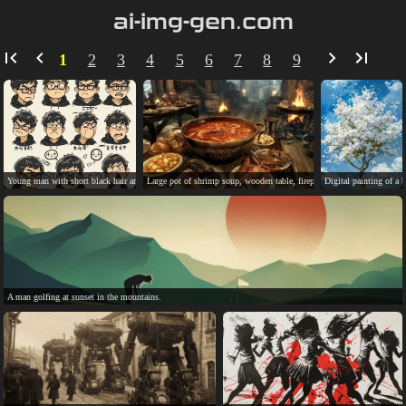
ai-img-gen.com
1
2
3
4
5
6
7
8
9
Young man with short black hair and glasses, diverse expressions.
Large pot of shrimp soup, wooden table, fireplace, candles, window.
Digital painting of a 
A man golfing at sunset in the mountains.