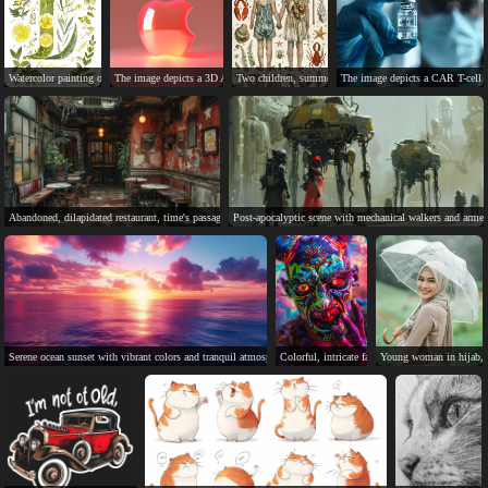
Watercolor painting of lively lemon tree, detailed and tranquil.
The image depicts a 3D Apple logo on a pink background.
Two children, summer clothes, sea creatures, leaves and v
The image depicts a CAR T-cell t
Abandoned, dilapidated restaurant, time's passage, inevitable change.
Post-apocalyptic scene with mechanical walkers and armed
Serene ocean sunset with vibrant colors and tranquil atmosphere.
Colorful, intricate face paint on person's close
Young woman in hijab, h