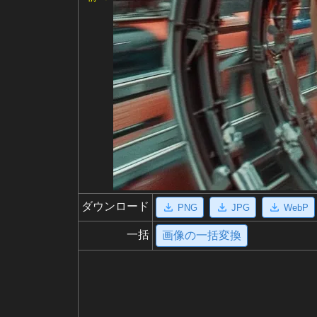
ダウンロード
PNG
JPG
WebP
一括
画像の一括変換