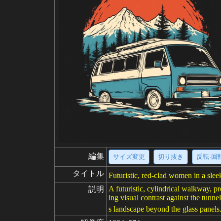
編集
サイズ変更
切り抜き
反転·回
タイトル
Futuristic, red-clad women in a sle
A futuristic, cylindrical walkway, p
説明
ing visual contrast against the tunn
s landscape beyond the glass panels