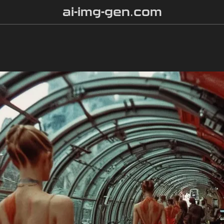
ai-img-gen.com