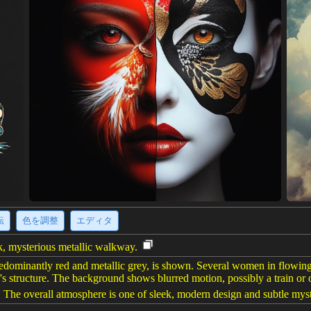
転
色を調整
エディタ
ek, mysterious metallic walkway.
redominantly red and metallic grey, is shown. Several women in flowing 
el's structure. The background shows blurred motion, possibly a train o
. The overall atmosphere is one of sleek, modern design and subtle myst