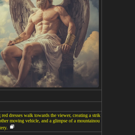
red dresses walk towards the viewer, creating a strik
r other moving vehicle, and a glimpse of a mountainou
ery.