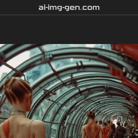
ai-img-gen.com