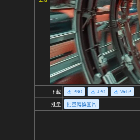
PNG
JPG
WebP
下載
批量
批量轉換圖片