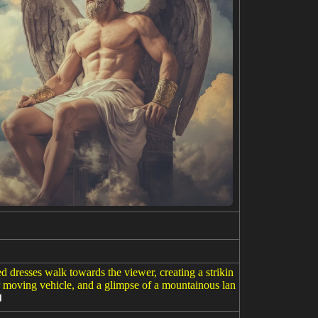
d dresses walk towards the viewer, creating a strikin
er moving vehicle, and a glimpse of a mountainous lan