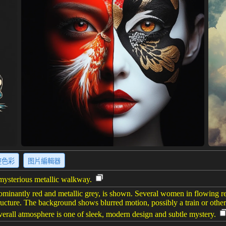
整色彩
图片編輯器
 mysterious metallic walkway.
dominantly red and metallic grey, is shown. Several women in flowing re
 structure. The background shows blurred motion, possibly a train or oth
erall atmosphere is one of sleek, modern design and subtle mystery.