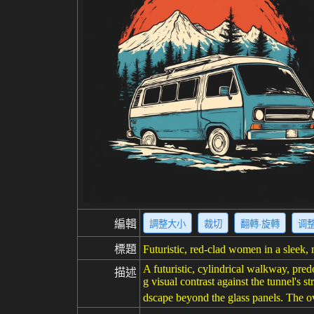
編輯
調整大小
裁切
翻轉·旋轉
调
標題
Futuristic, red-clad women in a sleek,
A futuristic, cylindrical walkway, pre
描述
g visual contrast against the tunnel's
dscape beyond the glass panels. The ov