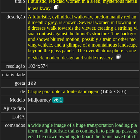
título
Futuristic, red-clad women in a sleek, mysterious metall
ic walkway.
descrição
A futuristic, cylindrical walkway, predominantly red an
d metallic grey, is shown. Several women in flowing re
d dresses walk towards the viewer, creating a striking vi
sual contrast against the tunnel's structure. The backgro
und shows blurred motion, possibly a train or other mo
ving vehicle, and a glimpse of a mountainous landscape
beyond the glass panels. The overall atmosphere is one
of sleek, modern design and subtle mystery.
resolução
1024x574
criatividade
gosta
100
de
Clique para obter a fonte da imagem
(1456 x 816)
Modelo
Midjourney
v6.1
Ajuste fino
LoRA
comandos
a wide angle image of a huge transportation loading pla
tform with futuristic trains coming in to pick up passeng
ers. The crowd awaiting to board the trains have both h