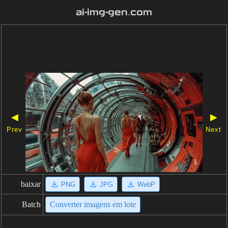
ai-img-gen.com
◀
▶
Prev
Next
baixar
PNG
JPG
WebP
Batch
Converter imagens em lote