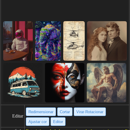
Redimensionar
Cortar
Virar·Rotacionar
Editar
Ajustar cor
Editor